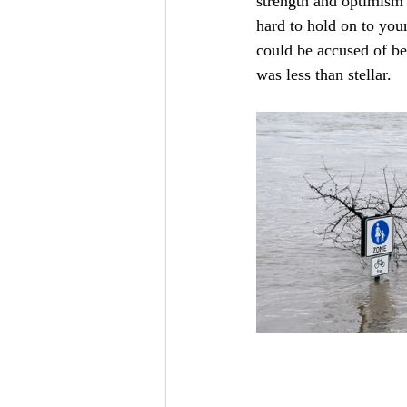
strength and optimism t
hard to hold on to you
could be accused of be
was less than stellar. 