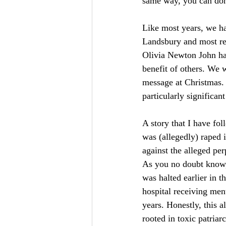
same way, you can dona
Like most years, we hav
Landsbury and most r
Olivia Newton John have
benefit of others. We 
message at Christmas.
particularly significan
A story that I have fo
was (allegedly) raped 
against the alleged per
As you no doubt know, t
was halted earlier in t
hospital receiving ment
years. Honestly, this a
rooted in toxic patria