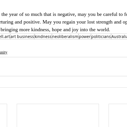
 the year of so much that is negative, may you be careful to f
rturing and positive. May you regain your lost strength and 
n bringing more kindness, hope and joy into the world.
ll.art
art business
kindness
neoliberalism
power
politicians
Australi
nity