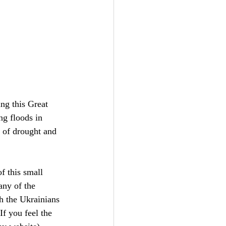
ing this Great 
ng floods in 
 of drought and 
f this small 
any of the 
h the Ukrainians 
f you feel the 