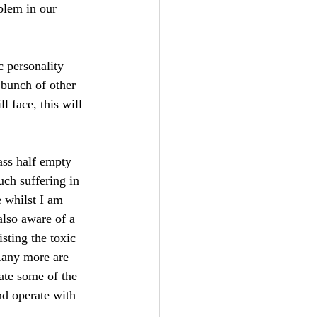
blem in our 
 personality 
 bunch of other 
l face, this will 
ass half empty 
uch suffering in 
e whilst I am 
also aware of a 
sting the toxic 
 Many more are 
nate some of the 
nd operate with 