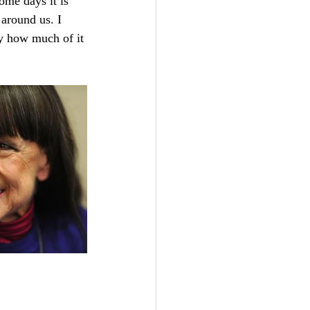
ome days it is 
around us. I 
by how much of it 