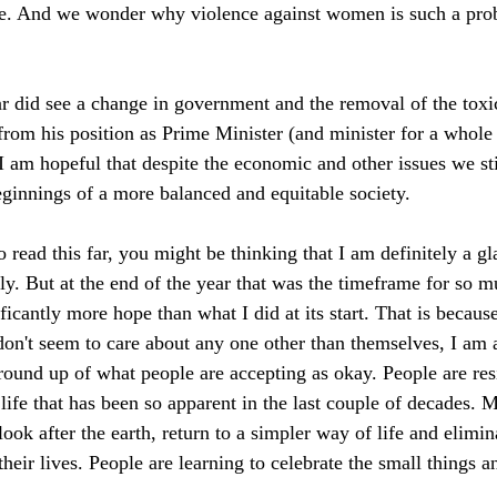
le. And we wonder why violence against women is such a pro
ar did see a change in government and the removal of the toxic
 from his position as Prime Minister (and minister for a whole
. I am hopeful that despite the economic and other issues we stil
 beginnings of a more balanced and equitable society. 
read this far, you might be thinking that I am definitely a gl
ly. But at the end of the year that was the timeframe for so m
ficantly more hope than what I did at its start. That is becaus
on't seem to care about any one other than themselves, I am 
round up of what people are accepting as okay. People are resi
 life that has been so apparent in the last couple of decades.
 look after the earth, return to a simpler way of life and elimi
their lives. People are learning to celebrate the small things a