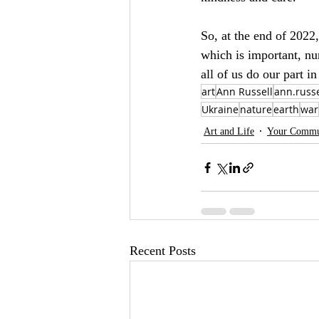
So, at the end of 2022,
which is important, nu
all of us do our part i
art
Ann Russell
ann.russe
Ukraine
nature
earth
war
Art and Life
Your Commu
Recent Posts