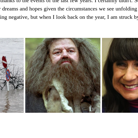
hanks to the events of the last few years. I certainly didn't. S
r dreams and hopes given the circumstances we see unfolding 
ing negative, but when I look back on the year, I am struck 