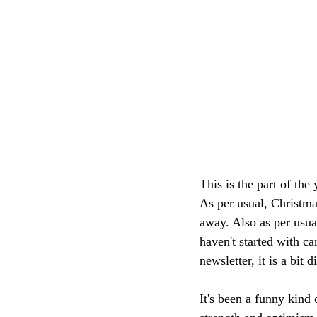
This is the part of the
As per usual, Christmas
away. Also as per usua
haven't started with c
newsletter, it is a bit 
It's been a funny kind o