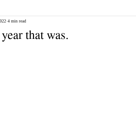
2022
4 min read
 year that was.