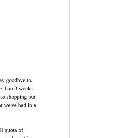
say goodbye to. 
re than 3 weeks 
mas shopping but 
t we've had in a 
ll quota of 