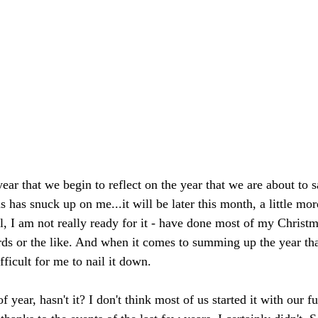
 year that we begin to reflect on the year that we are about to 
 has snuck up on me...it will be later this month, a little mo
l, I am not really ready for it - have done most of my Christ
ards or the like. And when it comes to summing up the year tha
difficult for me to nail it down.
f year, hasn't it? I don't think most of us started it with our fu