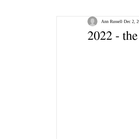
Ann Russell
Dec 2, 
2022 - the