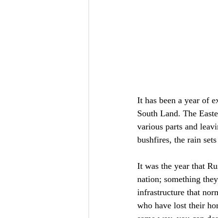
It has been a year of e
South Land. The Easter
various parts and leav
bushfires, the rain set
It was the year that Ru
nation; something they
infrastructure that no
who have lost their ho