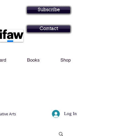
Personal Profile
Subscribe
Art in Brisbane N
Contact
Card
Books
Shop
Log In
ative Arts