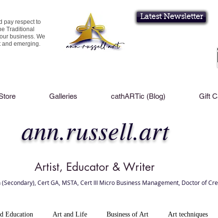
Latest Newsletter
d pay respect to
he Traditional
 our business. We
nt and emerging.
Store
Galleries
cathARTic (Blog)
Gift 
ann.russell.art
Artist, Educator & Writer
 (Secondary), Cert GA, MSTA, Cert III Micro Business Management, Doctor of Cre
l Brisbane , Brisbane Art Classes
nd Education
Art and Life
Business of Art
Art techniques