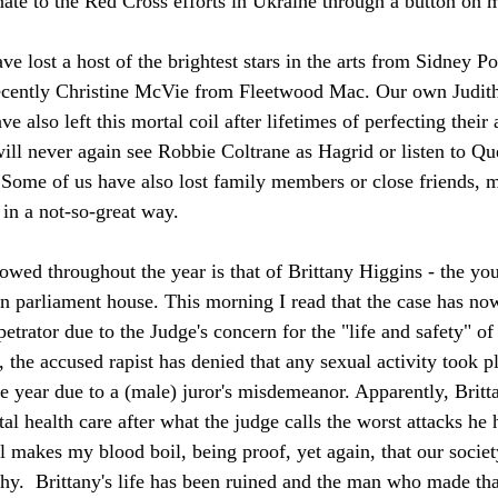
te to the Red Cross efforts in Ukraine through a button on 
e lost a host of the brightest stars in the arts from Sidney Po
ecently Christine McVie from Fleetwood Mac. Our own Judit
 also left this mortal coil after lifetimes of perfecting their a
will never again see Robbie Coltrane as Hagrid or listen to Qu
 Some of us have also lost family members or close friends, 
t in a not-so-great way.
llowed throughout the year is that of Brittany Higgins - the yo
in parliament house. This morning I read that the case has n
petrator due to the Judge's concern for the "life and safety" of 
he accused rapist has denied that any sexual activity took pla
he year due to a (male) juror's misdemeanor. Apparently, Britt
al health care after what the judge calls the worst attacks he 
ll makes my blood boil, being proof, yet again, that our societ
rchy.  Brittany's life has been ruined and the man who made th