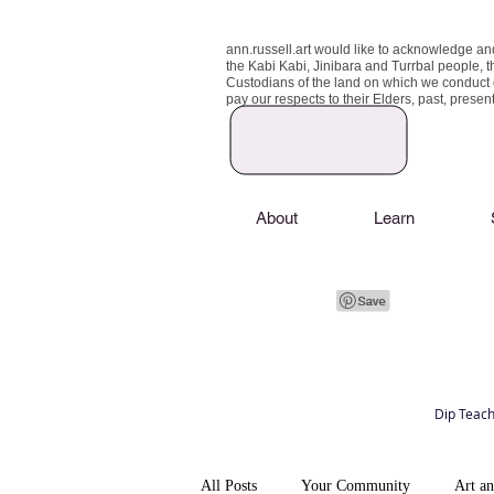
ann.russell.art would like to acknowledge an
the Kabi Kabi, Jinibara and Turrbal people, t
Custodians of the land on which we conduct
pay our respects to their Elders, past, prese
About
Learn
Dip Teach
Art classes Brisbane northside, art for sale,
Australian artist portfolio, art and craft schoo
All Posts
Your Community
Art a