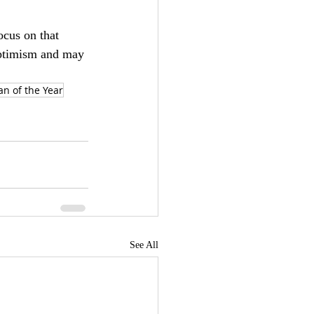
ocus on that 
optimism and may 
an of the Year
See All