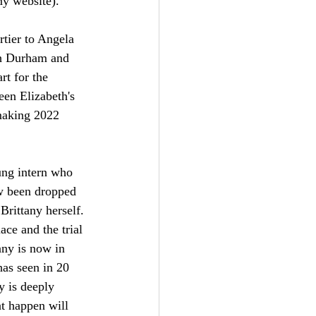
my website).
rtier to Angela 
h Durham and 
rt for the 
een Elizabeth's 
making 2022 
ung intern who 
ow been dropped 
Brittany herself. 
ce and the trial 
any is now in 
has seen in 20 
y is deeply 
at happen will 