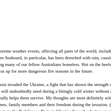
xtreme weather events, affecting all parts of the world, includ
n Seaboard, in particular, has been drenched with rain, causi
ing many of our fellow Australians homeless. Hot on the heels
s us up for more dangerous fire seasons in the future. 
ssia invaded the Ukraine, a fight that has shown the strength o
 will undoubtedly need during a bitingly cold winter without 
rmally helps them survive. My thoughts are most definitely wit
mes, family members and their freedom during the invasion. (I