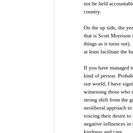
not be held accountab
country.
On the up side, the ye
that is Scott Morrison
things as it turns out)
at least facilitate the
If you have managed to 
kind of person. Probab
our world, I have signi
witnessing those who d
strong shift from the g
neoliberal approach to
voicing their desire to
negative influences in 
kindness and care.