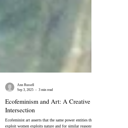
Ann Russell
Sep 3, 2025
3 min read
Ecofeminism and Art: A Creative
Intersection