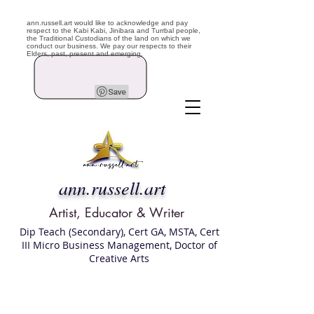
ann.russell.art would like to acknowledge and pay
respect to the Kabi Kabi, Jinibara and Turrbal people,
the Traditional Custodians of the land on which we
conduct our business. We pay our respects to their
Elders, past, present and emerging.
ann.russell.art
Artist, Educator & Writer
Dip Teach (Secondary), Cert GA, MSTA, Cert
III Micro Business Management, Doctor of
Creative Arts
Art classes Brisbane northside, art for sale,
Australian artist portfolio, art and craft
school Brisbane , Brisbane Art Classes