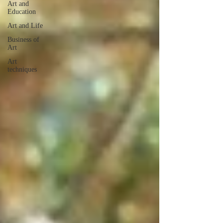
Art and
Education
Art and Life
Business of
Art
Art
techniques