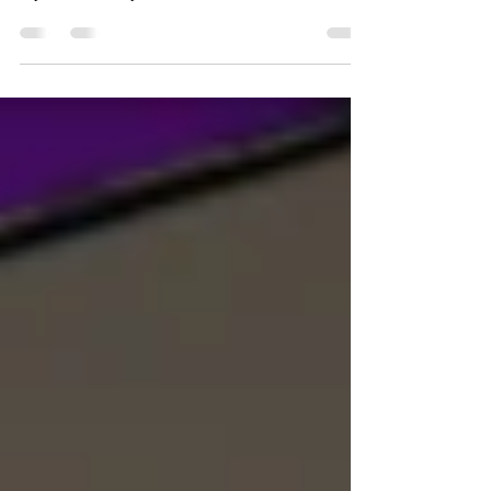
Ecofeminist art asserts that the same power entities that
exploit women exploits nature and for similar reasons.