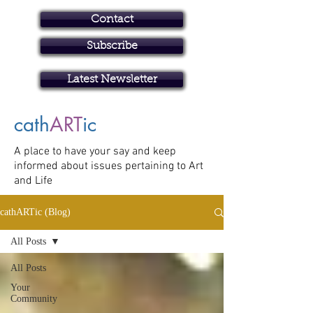
Contact
Subscribe
Art in Brisbane North
Latest Newsletter
cath
ART
ic
A place to have your say and keep
informed about issues pertaining to Art
and Life
cathARTic (Blog)
All Posts
All Posts
Your
Community