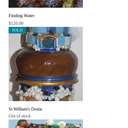
Finding Water
Price
$120.00
SOLD
St William's Dome
Out of stock