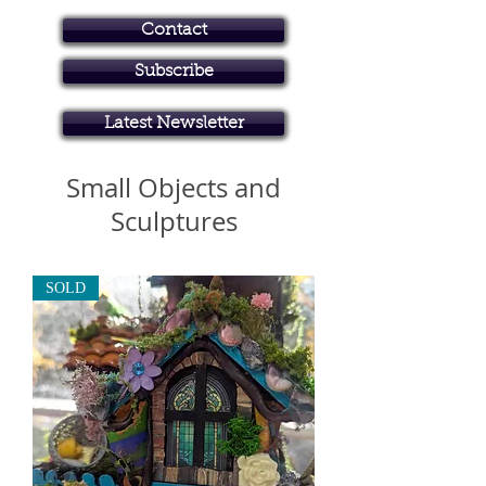
Contact
Subscribe
Art in Brisbane North
Latest Newsletter
Small Objects and
Sculptures
SOLD