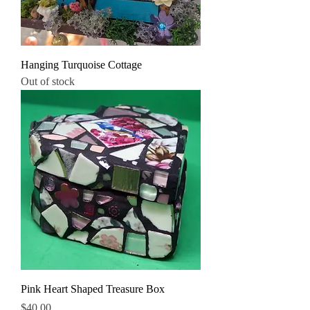
Hanging Turquoise Cottage
Out of stock
Pink Heart Shaped Treasure Box
Price
$40.00