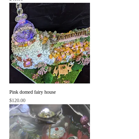
Pink domed fairy house
Price
$120.00