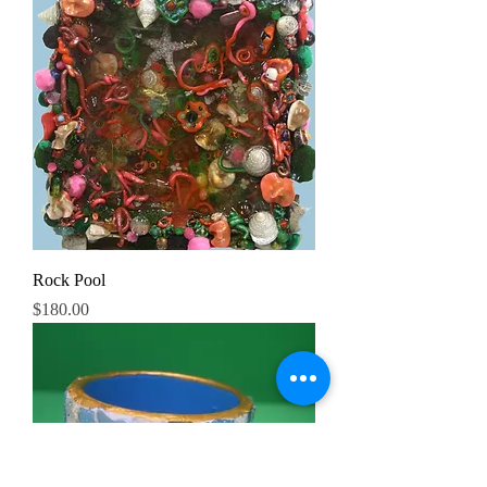
Rock Pool
Price
$180.00