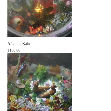
After the Rain
Price
$180.00