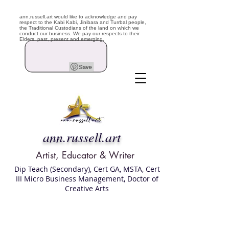
ann.russell.art would like to acknowledge and pay
respect to the Kabi Kabi, Jinibara and Turrbal people,
the Traditional Custodians of the land on which we
conduct our business. We pay our respects to their
Elders, past, present and emerging.
ann.russell.art
Artist, Educator & Writer
Dip Teach (Secondary), Cert GA, MSTA, Cert
III Micro Business Management, Doctor of
Creative Arts
Art classes Brisbane northside, art for sale,
Australian artist portfolio, art and craft
school Brisbane , Brisbane Art Classes