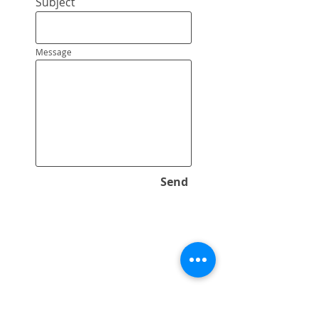
Subject
Message
Send