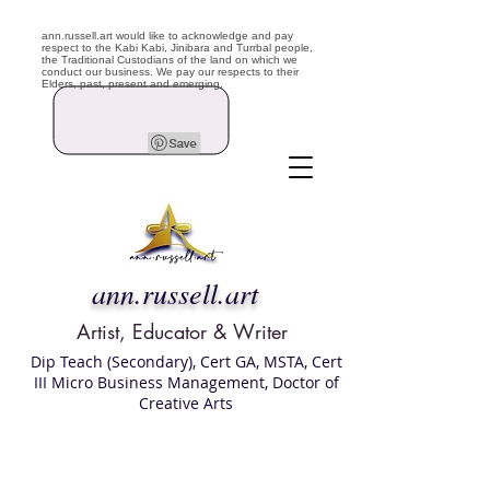
ann.russell.art would like to acknowledge and pay
respect to the Kabi Kabi, Jinibara and Turrbal people,
the Traditional Custodians of the land on which we
conduct our business. We pay our respects to their
Elders, past, present and emerging.
ann.russell.art
Artist, Educator & Writer
Dip Teach (Secondary), Cert GA, MSTA, Cert
III Micro Business Management, Doctor of
Creative Arts
Art classes Brisbane northside, art for sale,
Australian artist portfolio, art and craft
school Brisbane , Brisbane Art Classes