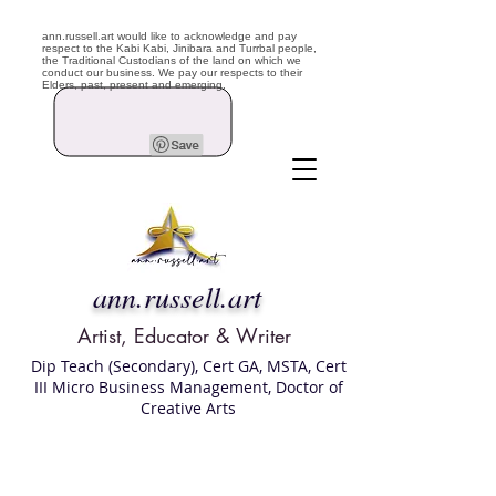
ann.russell.art would like to acknowledge and pay
respect to the Kabi Kabi, Jinibara and Turrbal people,
the Traditional Custodians of the land on which we
conduct our business. We pay our respects to their
Elders, past, present and emerging.
ann.russell.art
Artist, Educator & Writer
Dip Teach (Secondary), Cert GA, MSTA, Cert
III Micro Business Management, Doctor of
Creative Arts
Art classes Brisbane northside, art for sale,
Australian artist portfolio, art and craft
school Brisbane , Brisbane Art Classes