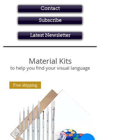
Contact
Subscribe
Art in Brisbane North
Latest Newsletter
online art store, art classes
Material Kits
to help you find your visual language
Free shipping