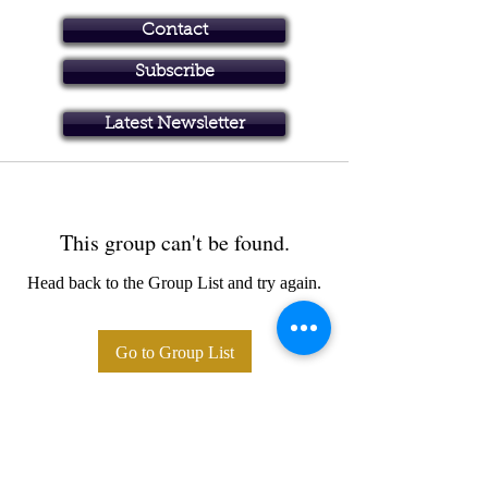
Contact
Subscribe
Art in Brisbane North
Latest Newsletter
This group can't be found.
Head back to the Group List and try again.
Go to Group List