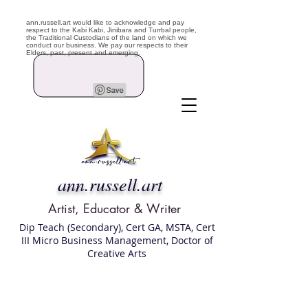
ann.russell.art would like to acknowledge and pay
respect to the Kabi Kabi, Jinibara and Turrbal people,
the Traditional Custodians of the land on which we
conduct our business. We pay our respects to their
Elders, past, present and emerging.
ann.russell.art
Artist, Educator & Writer
Dip Teach (Secondary), Cert GA, MSTA, Cert
III Micro Business Management, Doctor of
Creative Arts
Art classes Brisbane northside, art for sale,
Australian artist portfolio, art and craft
school Brisbane , Brisbane Art Classes