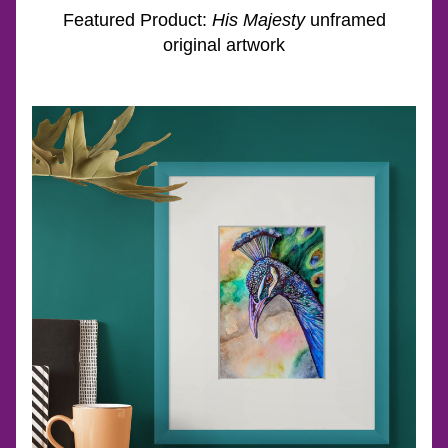
Featured Product: 
His Majesty
 unframed 
original artwork