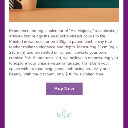
Experience the regal splendor of "His Majesty," a captivating 
artwork that brings the peacock's vibrant colors to life. 
Painted in watercolour on 300gsm paper, each shiny teal 
feather radiates elegance and depth. Measuring 21cm (w) x 
29cm (h) and presented unframed, it awaits your own 
creative flair. At annrussellart, we believe in empowering you 
to explore your unique visual language. Transform your 
space with this stunning piece, embracing creativity and 
beauty. With the discount, only $96 for a limited time.
Buy Now