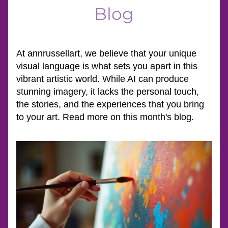
Blog
At annrussellart, we believe that your unique 
visual language is what sets you apart in this 
vibrant artistic world. While AI can produce 
stunning imagery, it lacks the personal touch, 
the stories, and the experiences that you bring 
to your art. Read more on this month's blog.