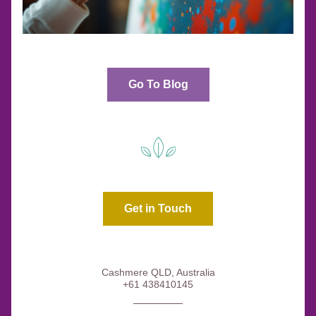
Go To Blog
Get in Touch
Cashmere QLD, Australia
+61 438410145