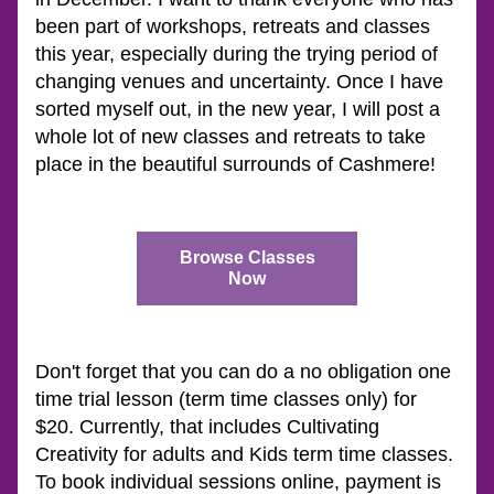
been part of workshops, retreats and classes 
this year, especially during the trying period of 
changing venues and uncertainty. Once I have 
sorted myself out, in the new year, I will post a 
whole lot of new classes and retreats to take 
place in the beautiful surrounds of Cashmere!
Browse Classes
Now
Don't forget that you can do a no obligation one 
time trial lesson (term time classes only) for 
$20. Currently, that includes Cultivating 
Creativity for adults and Kids term time classes.  
To book individual sessions online, payment is 