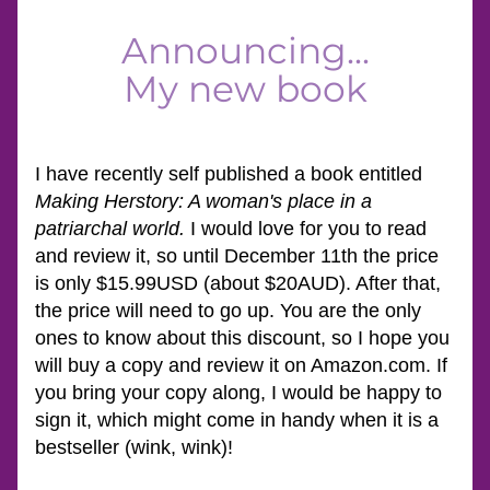
Announcing...
My new book
I have recently self published a book entitled 
Making Herstory: A woman's place in a 
patriarchal world. 
I would love for you to read 
and review it, so until December 11th the price 
is only $15.99USD (about $20AUD). After that, 
the price will need to go up. You are the only 
ones to know about this discount, so I hope you 
will buy a copy and review it on Amazon.com. If 
you bring your copy along, I would be happy to 
sign it, which might come in handy when it is a 
bestseller (wink, wink)!