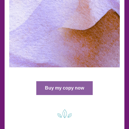
Buy my copy now