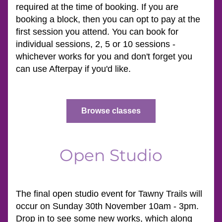
required at the time of booking. If you are 
booking a block, then you can opt to pay at the 
first session you attend. You can book for 
individual sessions, 2, 5 or 10 sessions - 
whichever works for you and don't forget you 
can use Afterpay if you'd like.
Browse classes
Open Studio
The final open studio event for Tawny Trails will 
occur on Sunday 30th November 10am - 3pm. 
Drop in to see some new works, which along 