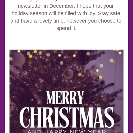
newsletter in December. I hope that your 
holiday season will be filled with joy. Stay safe 
and have a lovely time, however you choose to 
spend it.