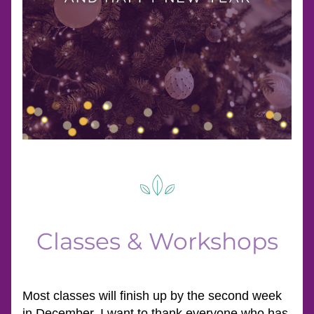
Classes & Workshops
Most classes will finish up by the second week 
in December. I want to thank everyone who has 