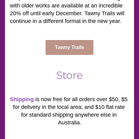
with older works are available at an incredible 
20% off until early December. Tawny Trails will 
continue in a different format in the new year.
Tawny Trails
Store
Shipping
is now free for all orders over $50, $5 
for delivery in the local area; and $10 flat rate 
for standard shipping anywhere else in 
Australia.