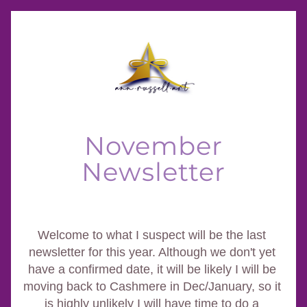
November
Newsletter
Welcome to what I suspect will be the last 
newsletter for this year. Although we don't yet 
have a confirmed date, it will be likely I will be 
moving back to Cashmere in Dec/January, so it 
is highly unlikely I will have time to do a 