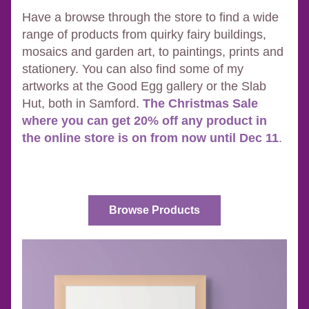
Have a browse through the store to find a wide 
range of products from quirky fairy buildings, 
mosaics and garden art, to paintings, prints and 
stationery. You can also find some of my 
artworks at the Good Egg gallery or the Slab 
Hut, both in Samford. 
The Christmas Sale 
where you can get 20% off any product in 
the online store is on from now until Dec 11
.
Browse Products