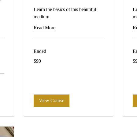
Learn the basics of this beautiful
Le
medium
m
Read More
R
Ended
E
90
90
$90
$
Australian
Aus
dollars
dol
View Course