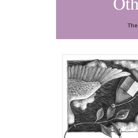
Oth
The