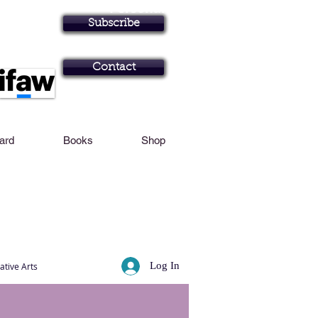
Personal Profile
Subscribe
Art in Brisbane N
Contact
Card
Books
Shop
Log In
ative Arts