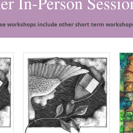
er In-Person Sessio
se workshops include other short term workshop