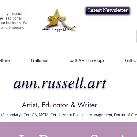
Latest Newsletter
d pay respect to
he Traditional
 our business. We
nt and emerging.
Store
Galleries
cathARTic (Blog)
Gift 
ann.russell.art
Artist, Educator & Writer
 (Secondary), Cert GA, MSTA, Cert III Micro Business Management, Doctor of Cre
l Brisbane , Brisbane Art Classes