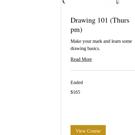
Drawing 101 (Thurs
pm)
Make your mark and learn some
drawing basics.
Read More
Ended
165
$165
Australian
dollars
View Course