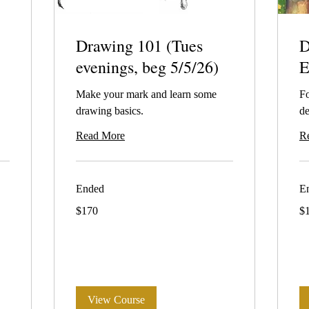
Drawing 101 (Tues
D
evenings, beg 5/5/26)
E
Make your mark and learn some
Fo
drawing basics.
de
Read More
R
Ended
E
170
19
$170
$
Australian
Aus
dollars
dol
View Course