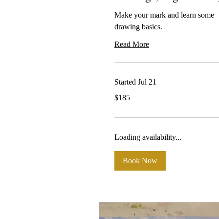
Make your mark and learn some
drawing basics.
Read More
Started Jul 21
185
$185
Australian
dollars
Loading availability...
Book Now