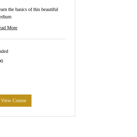
arn the basics of this beautiful
edium
ead More
nded
90
tralian
lars
View Course