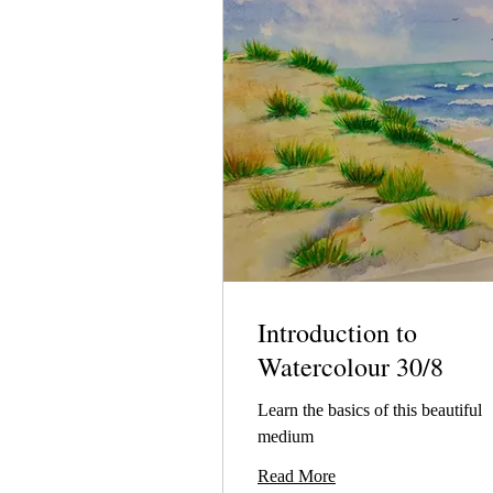
Introduction to
Watercolour 30/8
Learn the basics of this beautiful
medium
Read More