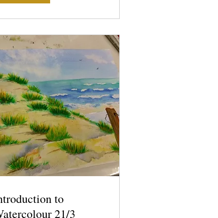
ntroduction to
atercolour 21/3