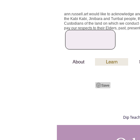
ann.russell.art would like to acknowledge an
the Kabi Kabi, Jinibara and Turrbal people, t
Custodians of the land on which we conduct
pay our respects to their Elders, past, prese
About
Learn
Dip Teach
Art classes Brisbane northside, art for sale,
Australian artist portfolio, art and craft schoo