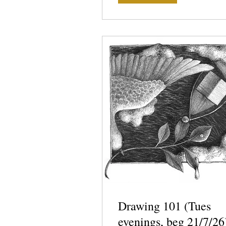
Drawing 101 (Tues
evenings, beg 21/7/26