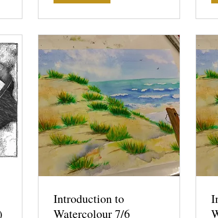
Introduction to
I
)
Watercolour 7/6
W