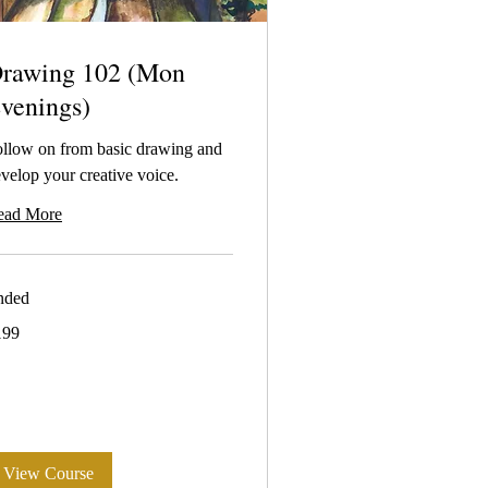
rawing 102 (Mon
venings)
llow on from basic drawing and
velop your creative voice.
ead More
nded
9
199
tralian
lars
View Course