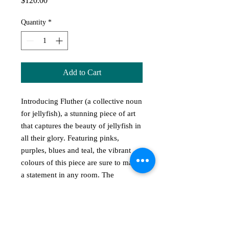
$120.00
Quantity
*
Add to Cart
Introducing Fluther (a collective noun
for jellyfish), a stunning piece of art
that captures the beauty of jellyfish in
all their glory. Featuring pinks,
purples, blues and teal, the vibrant
colours of this piece are sure to make
a statement in any room. The
interesting texture adds depth and
dimension, while the 30cm (w) x
21cm (h) size is perfect for
showcasing this masterpiece.