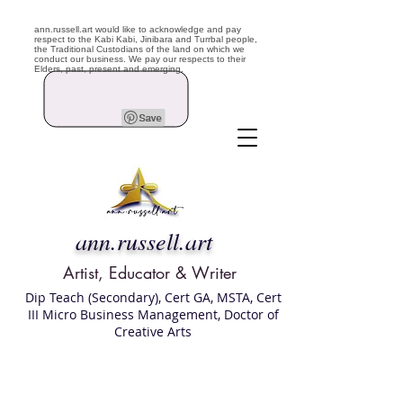
ann.russell.art would like to acknowledge and pay
respect to the Kabi Kabi, Jinibara and Turrbal people,
the Traditional Custodians of the land on which we
conduct our business. We pay our respects to their
Elders, past, present and emerging.
ann.russell.art
Artist, Educator & Writer
Dip Teach (Secondary), Cert GA, MSTA, Cert
III Micro Business Management, Doctor of
Creative Arts
Art classes Brisbane northside, art for sale,
Australian artist portfolio, art and craft
school Brisbane , Brisbane Art Classes