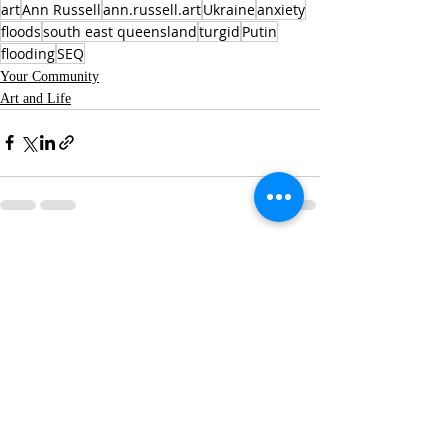
art
Ann Russell
ann.russell.art
Ukraine
anxiety
floods
south east queensland
turgid
Putin
flooding
SEQ
Your Community
Art and Life
Recent Posts
See All