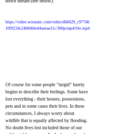
down stream (see below).
https://video.wixstatic.com/video/db8429_c977d6
10f9234c24b84bfed4aeeae11c/360p/mp4/file.mp4
Of course for some people "turgid" barely 
begins to describe their feelings. Some have 
lost everything - their houses, possessions, 
pets and in some cases their lives. In these 
circumstances, I always worry about 
wildlife that is equally affected by flooding. 
No doubt lives lost included those of our 