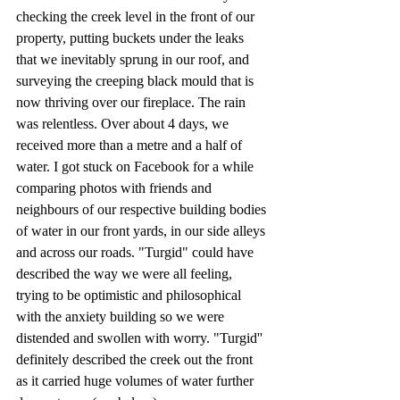
checking the creek level in the front of our 
property, putting buckets under the leaks 
that we inevitably sprung in our roof, and 
surveying the creeping black mould that is 
now thriving over our fireplace. The rain 
was relentless. Over about 4 days, we 
received more than a metre and a half of 
water. I got stuck on Facebook for a while 
comparing photos with friends and 
neighbours of our respective building bodies 
of water in our front yards, in our side alleys 
and across our roads. "Turgid" could have 
described the way we were all feeling, 
trying to be optimistic and philosophical 
with the anxiety building so we were 
distended and swollen with worry. "Turgid'' 
definitely described the creek out the front 
as it carried huge volumes of water further 