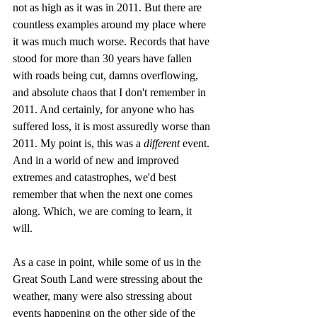
not as high as it was in 2011. But there are 
countless examples around my place where 
it was much much worse. Records that have 
stood for more than 30 years have fallen 
with roads being cut, damns overflowing, 
and absolute chaos that I don't remember in 
2011. And certainly, for anyone who has 
suffered loss, it is most assuredly worse than 
2011. My point is, this was a 
different
 event. 
And in a world of new and improved 
extremes and catastrophes, we'd best 
remember that when the next one comes 
along. Which, we are coming to learn, it 
will. 
As a case in point, while some of us in the 
Great South Land were stressing about the 
weather, many were also stressing about 
events happening on the other side of the 