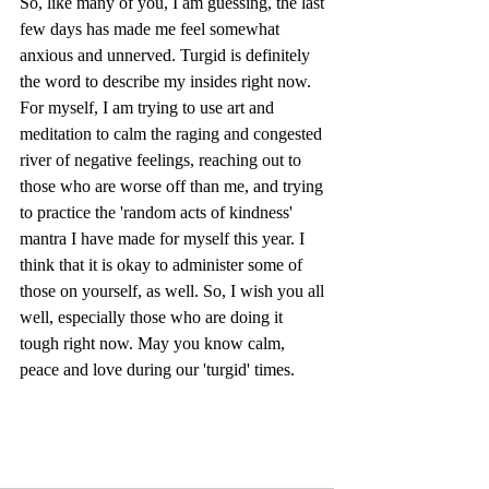
So, like many of you, I am guessing, the last 
few days has made me feel somewhat 
anxious and unnerved. Turgid is definitely 
the word to describe my insides right now. 
For myself, I am trying to use art and 
meditation to calm the raging and congested 
river of negative feelings, reaching out to 
those who are worse off than me, and trying 
to practice the 'random acts of kindness' 
mantra I have made for myself this year. I 
think that it is okay to administer some of 
those on yourself, as well. So, I wish you all 
well, especially those who are doing it 
tough right now. May you know calm, 
peace and love during our 'turgid' times.  