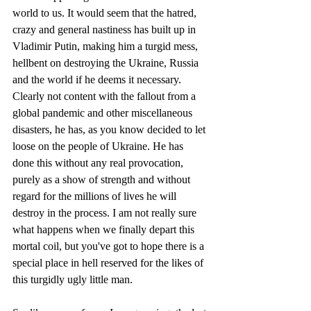
world to us. It would seem that the hatred, 
crazy and general nastiness has built up in 
Vladimir Putin, making him a turgid mess, 
hellbent on destroying the Ukraine, Russia 
and the world if he deems it necessary. 
Clearly not content with the fallout from a 
global pandemic and other miscellaneous 
disasters, he has, as you know decided to let 
loose on the people of Ukraine. He has 
done this without any real provocation, 
purely as a show of strength and without 
regard for the millions of lives he will 
destroy in the process. I am not really sure 
what happens when we finally depart this 
mortal coil, but you've got to hope there is a 
special place in hell reserved for the likes of 
this turgidly ugly little man.