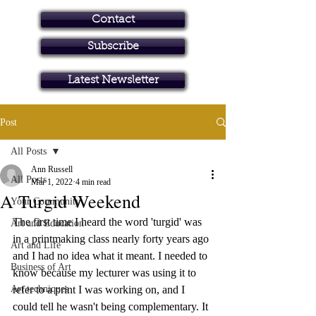
Contact
Subscribe
Art in Brisbane North
Latest Newsletter
Post
All Posts
Ann Russell
All Posts
Mar 1, 2022
4 min read
A Turgid Weekend
Your Community
The first time I heard the word 'turgid' was 
Art and Education
in a printmaking class nearly forty years ago 
Art and Life
and I had no idea what it meant. I needed to 
Business of Art
know because my lecturer was using it to 
Art techniques
refer to a print I was working on, and I 
could tell he wasn't being complementary. It 