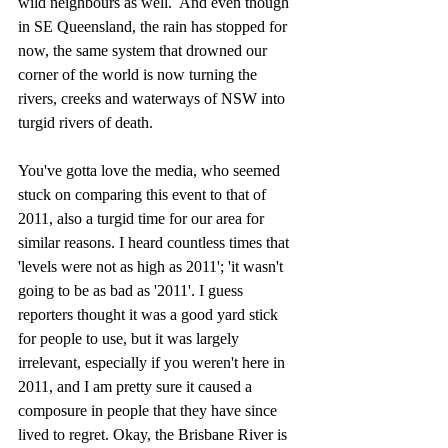
wild neighbours as well.  And even though 
in SE Queensland, the rain has stopped for 
now, the same system that drowned our 
corner of the world is now turning the 
rivers, creeks and waterways of NSW into 
turgid rivers of death. 
You've gotta love the media, who seemed 
stuck on comparing this event to that of 
2011, also a turgid time for our area for 
similar reasons. I heard countless times that 
'levels were not as high as 2011'; 'it wasn't 
going to be as bad as '2011'. I guess 
reporters thought it was a good yard stick 
for people to use, but it was largely 
irrelevant, especially if you weren't here in 
2011, and I am pretty sure it caused a 
composure in people that they have since 
lived to regret. Okay, the Brisbane River is 