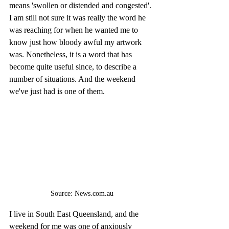
means 'swollen or distended and congested'. 
I am still not sure it was really the word he 
was reaching for when he wanted me to 
know just how bloody awful my artwork 
was. Nonetheless, it is a word that has 
become quite useful since, to describe a 
number of situations. And the weekend 
we've just had is one of them.
Source: News.com.au
I live in South East Queensland, and the 
weekend for me was one of anxiously 