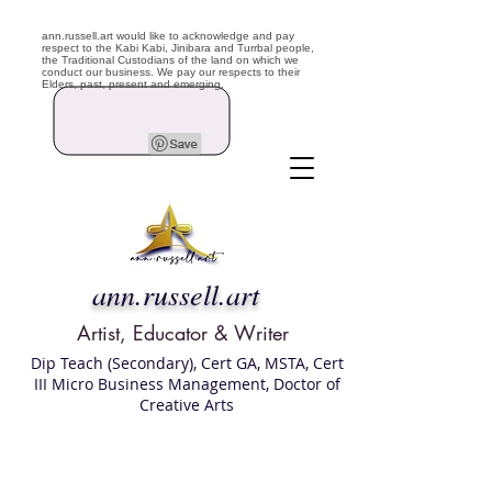
ann.russell.art would like to acknowledge and pay
respect to the Kabi Kabi, Jinibara and Turrbal people,
the Traditional Custodians of the land on which we
conduct our business. We pay our respects to their
Elders, past, present and emerging.
ann.russell.art
Artist, Educator & Writer
Dip Teach (Secondary), Cert GA, MSTA, Cert
III Micro Business Management, Doctor of
Creative Arts
Art classes Brisbane northside, art for sale,
Australian artist portfolio, art and craft
school Brisbane , Brisbane Art Classes