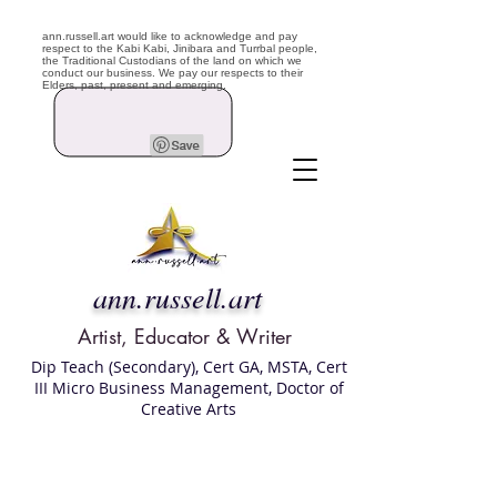
ann.russell.art would like to acknowledge and pay
respect to the Kabi Kabi, Jinibara and Turrbal people,
the Traditional Custodians of the land on which we
conduct our business. We pay our respects to their
Elders, past, present and emerging.
ann.russell.art
Artist, Educator & Writer
Dip Teach (Secondary), Cert GA, MSTA, Cert
III Micro Business Management, Doctor of
Creative Arts
Art classes Brisbane northside, art for sale,
Australian artist portfolio, art and craft
school Brisbane , Brisbane Art Classes