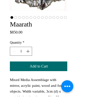
Maarath
Price
$850.00
Quantity
*
Add to Cart
Mixed Media Assemblage with
mirror, acrylic paint, wood and found
objects. Width variable, 3cm (d) x
variable height. (Approx 50 x 75 cm)
Maarath translates to 'Place of Naked