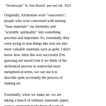
"Dreamscape" by Ann Russell, pen and ink, 2023
Originally, Alchemists were "sourcerers"; 
people who were concerned with turning 
"base materials" via chemistry and 
"scientific spirituality" into something 
precious and important. So, essentially, they 
were trying to turn things like iron ore into 
more valuable materials such as gold. I don't 
know how often this was successful (I'm 
guessing not much!) but if we think of the 
alchemical process in somewhat more 
metaphorical terms, we can use it to 
describe quite accurately the process of 
making art.
Essentially, when we make art, we are 
taking a bunch of ordinary materials: paper, 
canvas, pigments made from all sorts of 