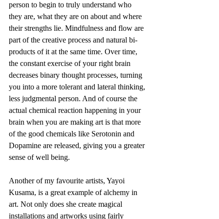
person to begin to truly understand who 
they are, what they are on about and where 
their strengths lie. Mindfulness and flow are 
part of the creative process and natural bi-
products of it at the same time. Over time, 
the constant exercise of your right brain 
decreases binary thought processes, turning 
you into a more tolerant and lateral thinking, 
less judgmental person. And of course the 
actual chemical reaction happening in your 
brain when you are making art is that more 
of the good chemicals like Serotonin and 
Dopamine are released, giving you a greater 
sense of well being.
Another of my favourite artists, Yayoi 
Kusama, is a great example of alchemy in 
art. Not only does she create magical 
installations and artworks using fairly 