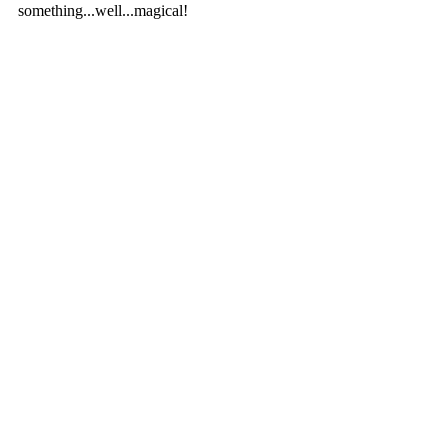
something...well...magical!