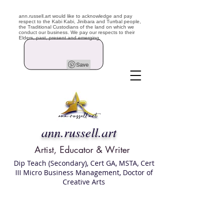
ann.russell.art would like to acknowledge and pay
respect to the Kabi Kabi, Jinibara and Turrbal people,
the Traditional Custodians of the land on which we
conduct our business. We pay our respects to their
Elders, past, present and emerging.
ann.russell.art
Artist, Educator & Writer
Dip Teach (Secondary), Cert GA, MSTA, Cert
III Micro Business Management, Doctor of
Creative Arts
Art classes Brisbane northside, art for sale,
Australian artist portfolio, art and craft
school Brisbane , Brisbane Art Classes