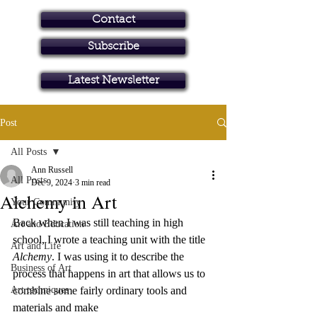
Contact
Subscribe
Art in Brisbane North
Latest Newsletter
Post
All Posts
Ann Russell
All Posts
Dec 9, 2024
3 min read
Alchemy in Art
Your Community
Back when I was still teaching in high 
Art and Education
school, I wrote a teaching unit with the title 
Art and Life
Alchemy
. I was using it to describe the 
Business of Art
process that happens in art that allows us to 
Art techniques
combine some fairly ordinary tools and 
materials and make 