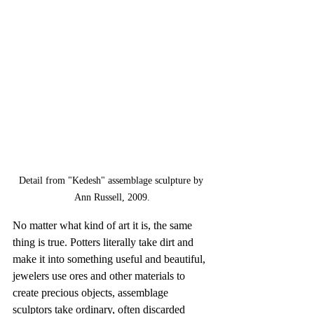
Detail from "Kedesh" assemblage sculpture by 
Ann Russell, 2009.
No matter what kind of art it is, the same 
thing is true. Potters literally take dirt and 
make it into something useful and beautiful, 
jewelers use ores and other materials to 
create precious objects, assemblage 
sculptors take ordinary, often discarded 