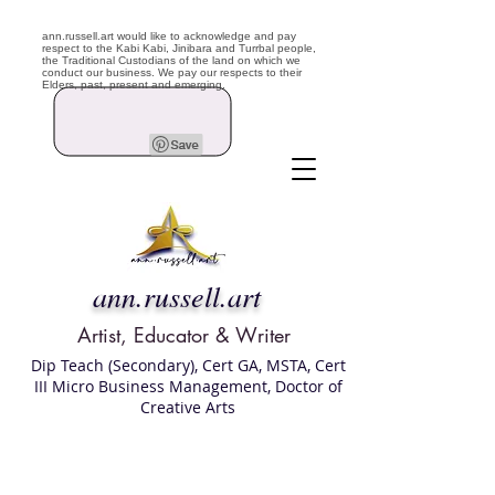
ann.russell.art would like to acknowledge and pay
respect to the Kabi Kabi, Jinibara and Turrbal people,
the Traditional Custodians of the land on which we
conduct our business. We pay our respects to their
Elders, past, present and emerging.
ann.russell.art
Artist, Educator & Writer
Dip Teach (Secondary), Cert GA, MSTA, Cert
III Micro Business Management, Doctor of
Creative Arts
Art classes Brisbane northside, art for sale,
Australian artist portfolio, art and craft
school Brisbane , Brisbane Art Classes