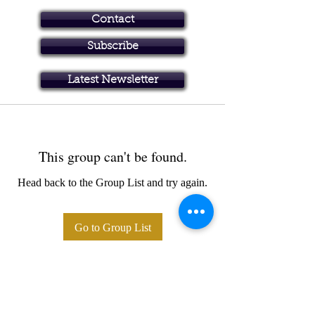
Contact
Subscribe
Art in Brisbane North
Latest Newsletter
This group can't be found.
Head back to the Group List and try again.
Go to Group List