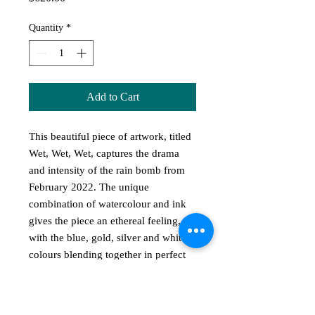
Quantity
*
Add to Cart
This beautiful piece of artwork, titled
Wet, Wet, Wet, captures the drama
and intensity of the rain bomb from
February 2022. The unique
combination of watercolour and ink
gives the piece an ethereal feeling,
with the blue, gold, silver and white
colours blending together in perfect
harmony. The A3 sized image,
painted on 300gsm Fabriano paper, is
presented in a black and silver frame