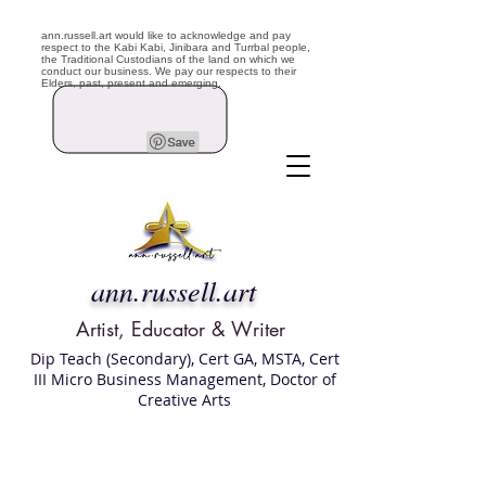
ann.russell.art would like to acknowledge and pay
respect to the Kabi Kabi, Jinibara and Turrbal people,
the Traditional Custodians of the land on which we
conduct our business. We pay our respects to their
Elders, past, present and emerging.
ann.russell.art
Artist, Educator & Writer
Dip Teach (Secondary), Cert GA, MSTA, Cert
III Micro Business Management, Doctor of
Creative Arts
Art classes Brisbane northside, art for sale,
Australian artist portfolio, art and craft
school Brisbane , Brisbane Art Classes