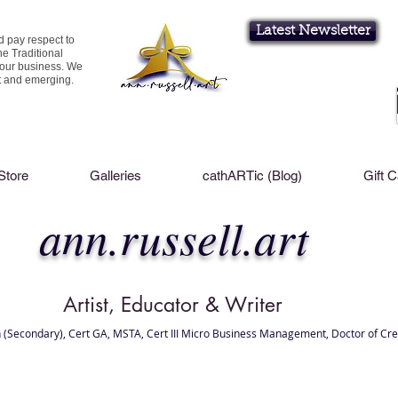
Latest Newsletter
d pay respect to
he Traditional
 our business. We
nt and emerging.
Store
Galleries
cathARTic (Blog)
Gift 
ann.russell.art
Artist, Educator & Writer
 (Secondary), Cert GA, MSTA, Cert III Micro Business Management, Doctor of Cre
l Brisbane , Brisbane Art Classes