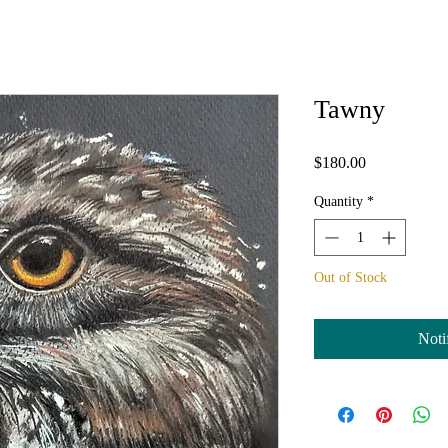
Tawny
Price
$180.00
Quantity
*
Out of Stock
Noti