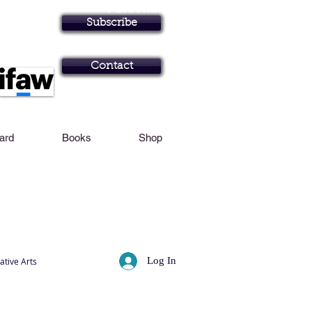
Personal Profile
Subscribe
Art in Brisbane N
Contact
Card
Books
Shop
Log In
ative Arts