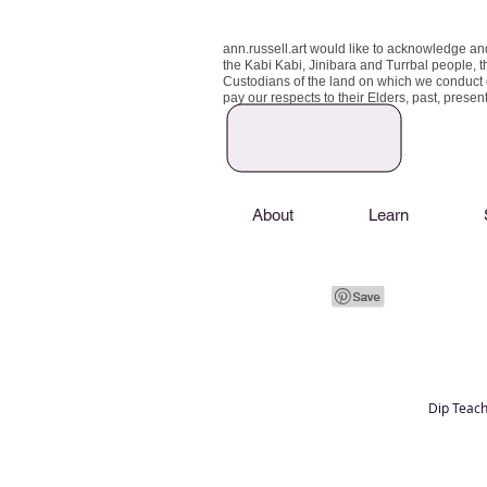
ann.russell.art would like to acknowledge an
the Kabi Kabi, Jinibara and Turrbal people, t
Custodians of the land on which we conduct
pay our respects to their Elders, past, prese
About
Learn
Dip Teach
Art classes Brisbane northside, art for sale,
Australian artist portfolio, art and craft schoo