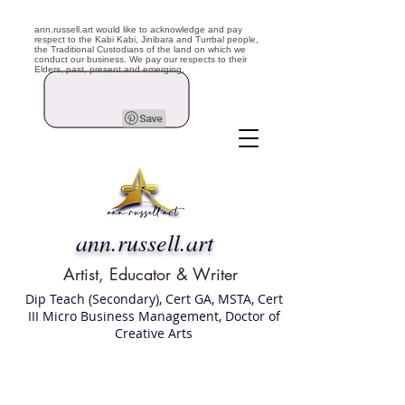
ann.russell.art would like to acknowledge and pay
respect to the Kabi Kabi, Jinibara and Turrbal people,
the Traditional Custodians of the land on which we
conduct our business. We pay our respects to their
Elders, past, present and emerging.
ann.russell.art
Artist, Educator & Writer
Dip Teach (Secondary), Cert GA, MSTA, Cert
III Micro Business Management, Doctor of
Creative Arts
Art classes Brisbane northside, art for sale,
Australian artist portfolio, art and craft
school Brisbane , Brisbane Art Classes