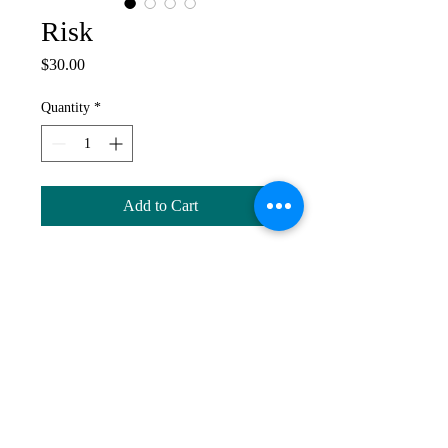
Risk
Price
$30.00
Quantity
*
Add to Cart
Altered Bottle, 2019. Considered risk
is a crucial component of creative
thinking and a creative life. Altered
bottle with polymer clay, found
objects, beads, acrylic paint and silver
spoon.