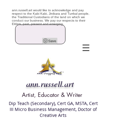
ann.russell.art would like to acknowledge and pay
respect to the Kabi Kabi, Jinibara and Turrbal people,
the Traditional Custodians of the land on which we
conduct our business. We pay our respects to their
Elders, past, present and emerging.
ann.russell.art
Artist, Educator & Writer
Dip Teach (Secondary), Cert GA, MSTA, Cert
III Micro Business Management, Doctor of
Creative Arts
Art classes Brisbane northside, art for sale,
Australian artist portfolio, art and craft
school Brisbane , Brisbane Art Classes