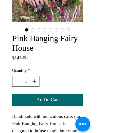
Pink Hanging Fairy
House
Price
$145.00
Quantity
*
Add to Cart
Handmade with meticulous care, our 
Pink Hanging Fairy House is 
designed to infuse magic into your 