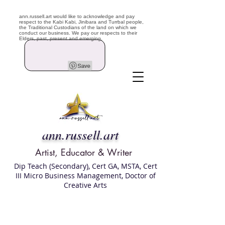
ann.russell.art would like to acknowledge and pay
respect to the Kabi Kabi, Jinibara and Turrbal people,
the Traditional Custodians of the land on which we
conduct our business. We pay our respects to their
Elders, past, present and emerging.
ann.russell.art
Artist, Educator & Writer
Dip Teach (Secondary), Cert GA, MSTA, Cert
III Micro Business Management, Doctor of
Creative Arts
Art classes Brisbane northside, art for sale,
Australian artist portfolio, art and craft
school Brisbane , Brisbane Art Classes