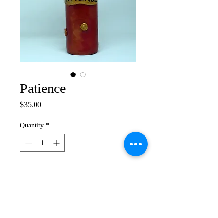
Patience
Price
$35.00
Quantity
*
Add to Cart
Altered Bottle, 2020. Patience and
perseverence are essential ingredients