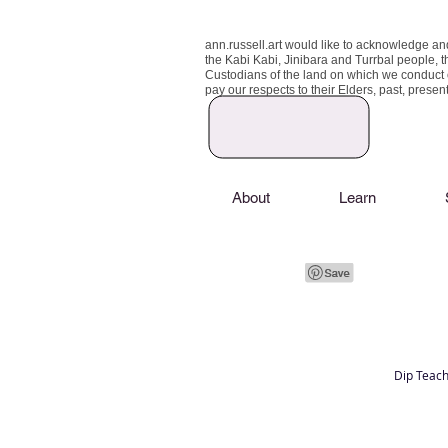
ann.russell.art would like to acknowledge an
the Kabi Kabi, Jinibara and Turrbal people, t
Custodians of the land on which we conduct
pay our respects to their Elders, past, prese
About
Learn
Dip Teach
Art classes Brisbane northside, art for sale,
Australian artist portfolio, art and craft schoo