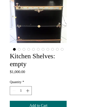
Kitchen Shelves:
empty
Price
$1,000.00
Quantity
*
Add to Cart