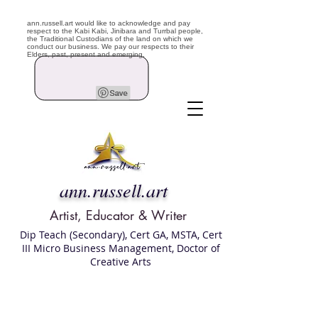
ann.russell.art would like to acknowledge and pay
respect to the Kabi Kabi, Jinibara and Turrbal people,
the Traditional Custodians of the land on which we
conduct our business. We pay our respects to their
Elders, past, present and emerging.
ann.russell.art
Artist, Educator & Writer
Dip Teach (Secondary), Cert GA, MSTA, Cert
III Micro Business Management, Doctor of
Creative Arts
Art classes Brisbane northside, art for sale,
Australian artist portfolio, art and craft
school Brisbane , Brisbane Art Classes