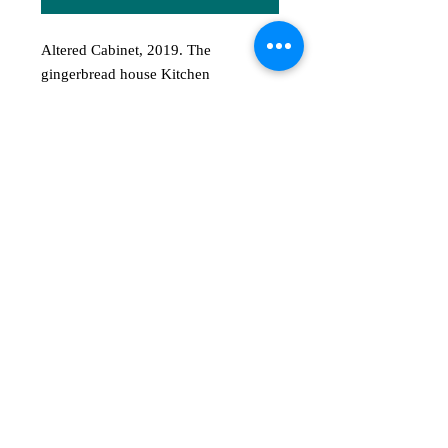
Altered Cabinet, 2019. The
gingerbread house Kitchen
Shelves house all kinds of
ingredients, tools, relics and
curiosities that may appear on a
witch's shelf. It also has dried flowers
and herbs hanging in bunches on the
cabinet. This price is for the empty
shelves only (includes mushrooms
and bunches of dried flowers as seen
in exhibit). Please contact the artist if
interested in the shelves with
everything on it.