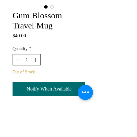
Gum Blossom
Travel Mug
Price
$40.00
Quantity
*
Out of Stock
Notify When Available
Travel mug with wrap around image
of
Gum Blossom.
Stainless steel,
double walled to keep temperature,
vacuum seal lid, safe for dishwasher.
600ml capacity. Wrap around