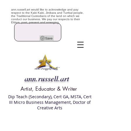
ann.russell.art would like to acknowledge and pay
respect to the Kabi Kabi, Jinibara and Turrbal people,
the Traditional Custodians of the land on which we
conduct our business. We pay our respects to their
Elders, past, present and emerging.
ann.russell.art
Artist, Educator & Writer
Dip Teach (Secondary), Cert GA, MSTA, Cert
III Micro Business Management, Doctor of
Creative Arts
Art classes Brisbane northside, art for sale,
Australian artist portfolio, art and craft
school Brisbane , Brisbane Art Classes