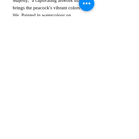
Majesty," a captivating artwork that 
brings the peacock's vibrant colors to 
life. Painted in watercolour on 
300gsm paper, each shiny teal feather 
radiates elegance and depth. 
Measuring 21cm (w) x 29cm (h) and 
presented unframed, it awaits your 
own creative flair. At annrussellart, 
we believe in empowering you to 
explore your unique visual language. 
Transform your space with this 
stunning piece, embracing creativity 
and beauty.
AR