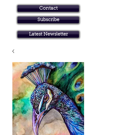
Contact
Subscribe
Art in Brisbane North
Latest Newsletter