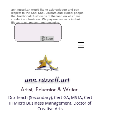
ann.russell.art would like to acknowledge and pay
respect to the Kabi Kabi, Jinibara and Turrbal people,
the Traditional Custodians of the land on which we
conduct our business. We pay our respects to their
Elders, past, present and emerging.
ann.russell.art
Artist, Educator & Writer
Dip Teach (Secondary), Cert GA, MSTA, Cert
III Micro Business Management, Doctor of
Creative Arts
Art classes Brisbane northside, art for sale,
Australian artist portfolio, art and craft
school Brisbane , Brisbane Art Classes