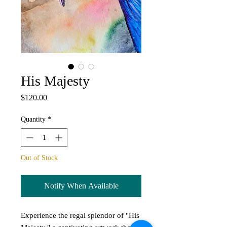
His Majesty
Price
$120.00
Quantity
*
Out of Stock
Notify When Available
Experience the regal splendor of "His 