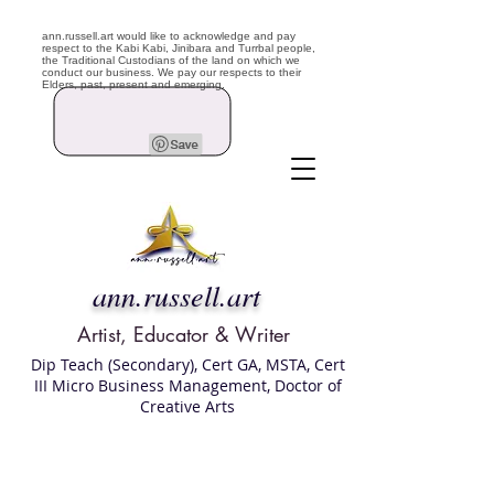
ann.russell.art would like to acknowledge and pay
respect to the Kabi Kabi, Jinibara and Turrbal people,
the Traditional Custodians of the land on which we
conduct our business. We pay our respects to their
Elders, past, present and emerging.
ann.russell.art
Artist, Educator & Writer
Dip Teach (Secondary), Cert GA, MSTA, Cert
III Micro Business Management, Doctor of
Creative Arts
Art classes Brisbane northside, art for sale,
Australian artist portfolio, art and craft
school Brisbane , Brisbane Art Classes