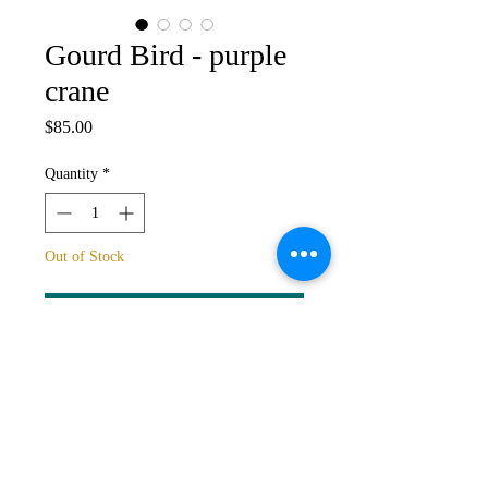
Gourd Bird - purple
crane
Price
$85.00
Quantity
*
Out of Stock
Notify When Available
One of a kind gourd bird sculpture.
Price includes gourd, but not stand: if
stand required this can be included,
please contact Ann.