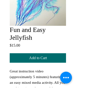
Fun and Easy
Jellyfish
Price
$15.00
Add to Cart
Great instruction video
(approximately 5 minutes) featuring
an easy mixed media activity. All you
need is a piece of paper, a felt pen, a
water spritzer, and away you go!
Great activity for the kids during iso.