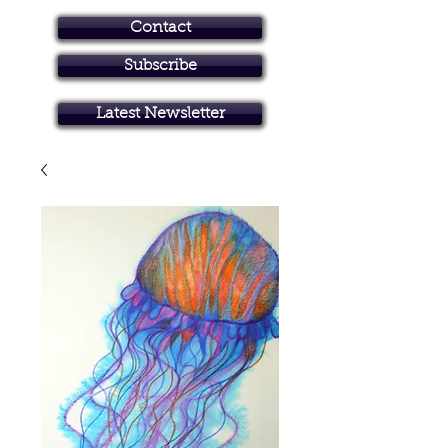
Contact
Subscribe
Art in Brisbane North
Latest Newsletter