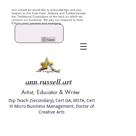
ann.russell.art would like to acknowledge and pay
respect to the Kabi Kabi, Jinibara and Turrbal people,
the Traditional Custodians of the land on which we
conduct our business. We pay our respects to their
Elders, past, present and emerging.
ann.russell.art
Artist, Educator & Writer
Dip Teach (Secondary), Cert GA, MSTA, Cert
III Micro Business Management, Doctor of
Creative Arts
Art classes Brisbane northside, art for sale,
Australian artist portfolio, art and craft
school Brisbane , Brisbane Art Classes