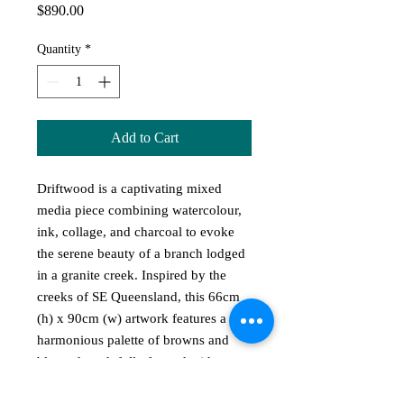
Price
$890.00
Quantity
*
Add to Cart
Driftwood is a captivating mixed
media piece combining watercolour,
ink, collage, and charcoal to evoke
the serene beauty of a branch lodged
in a granite creek. Inspired by the
creeks of SE Queensland, this 66cm
(h) x 90cm (w) artwork features a
harmonious palette of browns and
blues, thoughtfully framed with a
dark blue mat and timber frame. At