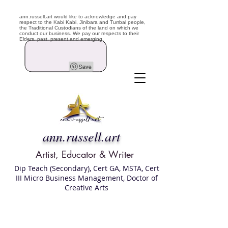
ann.russell.art would like to acknowledge and pay
respect to the Kabi Kabi, Jinibara and Turrbal people,
the Traditional Custodians of the land on which we
conduct our business. We pay our respects to their
Elders, past, present and emerging.
ann.russell.art
Artist, Educator & Writer
Dip Teach (Secondary), Cert GA, MSTA, Cert
III Micro Business Management, Doctor of
Creative Arts
Art classes Brisbane northside, art for sale,
Australian artist portfolio, art and craft
school Brisbane , Brisbane Art Classes