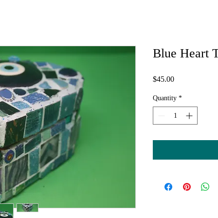
Blue Heart 
Price
$45.00
Quantity
*