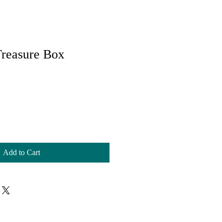
Treasure Box
Add to Cart