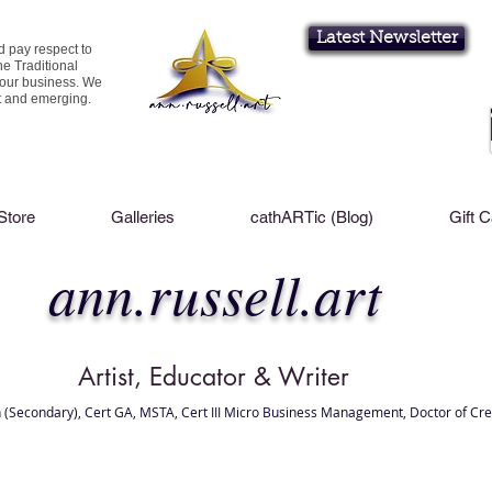
Latest Newsletter
d pay respect to
he Traditional
 our business. We
nt and emerging.
Store
Galleries
cathARTic (Blog)
Gift 
ann.russell.art
Artist, Educator & Writer
 (Secondary), Cert GA, MSTA, Cert III Micro Business Management, Doctor of Cre
l Brisbane , Brisbane Art Classes