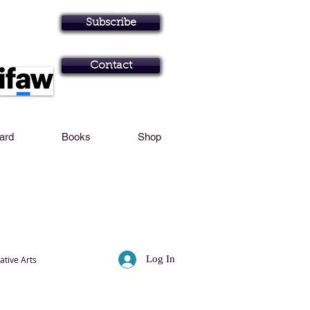
Personal Profile
Subscribe
Art in Brisbane N
Contact
Card
Books
Shop
Log In
ative Arts