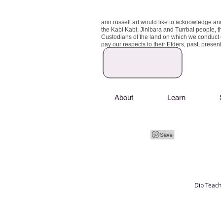
ann.russell.art would like to acknowledge an
the Kabi Kabi, Jinibara and Turrbal people, t
Custodians of the land on which we conduct
pay our respects to their Elders, past, prese
About
Learn
Dip Teach
Art classes Brisbane northside, art for sale,
Australian artist portfolio, art and craft schoo