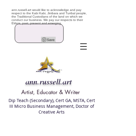
ann.russell.art would like to acknowledge and pay
respect to the Kabi Kabi, Jinibara and Turrbal people,
the Traditional Custodians of the land on which we
conduct our business. We pay our respects to their
Elders, past, present and emerging.
ann.russell.art
Artist, Educator & Writer
Dip Teach (Secondary), Cert GA, MSTA, Cert
III Micro Business Management, Doctor of
Creative Arts
Art classes Brisbane northside, art for sale,
Australian artist portfolio, art and craft
school Brisbane , Brisbane Art Classes