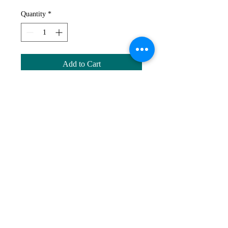
Quantity
*
Add to Cart
1 of each bird card (4 cards total).
Dimensions: 10 x 13.75cm. Folded
Cards, glossy finish, blank inside.
AR
© 2024 by Ann Russell.
Ann Russell, Cashmere, Qld, Australia |
ann@annrussellart.com
|
0438410145