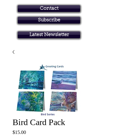
Contact
Subscribe
Art in Brisbane North
Latest Newsletter
Bird Card Pack
Price
$15.00