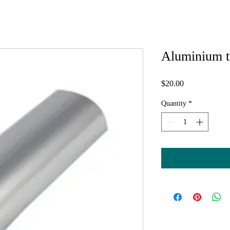
Aluminium t
Price
$20.00
Quantity
*