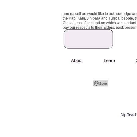
ann.russell.art would like to acknowledge an
the Kabi Kabi, Jinibara and Turrbal people, t
Custodians of the land on which we conduct
pay our respects to their Elders, past, prese
About
Learn
Dip Teach
Art classes Brisbane northside, art for sale,
Australian artist portfolio, art and craft schoo