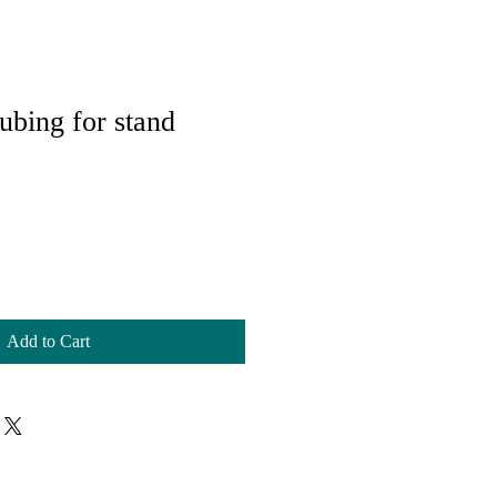
ubing for stand
Add to Cart