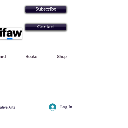
Personal Profile
Subscribe
Art in Brisbane N
Contact
Card
Books
Shop
Log In
ative Arts