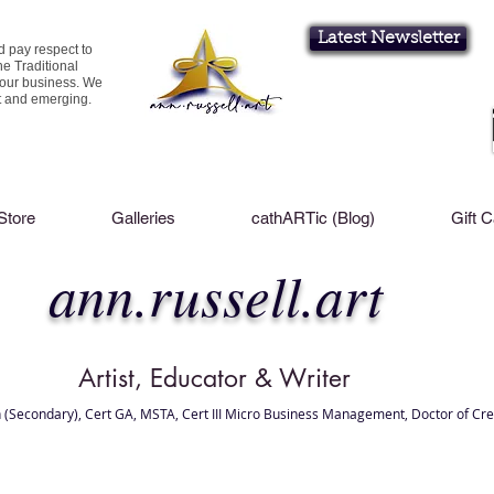
Latest Newsletter
d pay respect to
he Traditional
 our business. We
nt and emerging.
Store
Galleries
cathARTic (Blog)
Gift 
ann.russell.art
Artist, Educator & Writer
 (Secondary), Cert GA, MSTA, Cert III Micro Business Management, Doctor of Cre
l Brisbane , Brisbane Art Classes