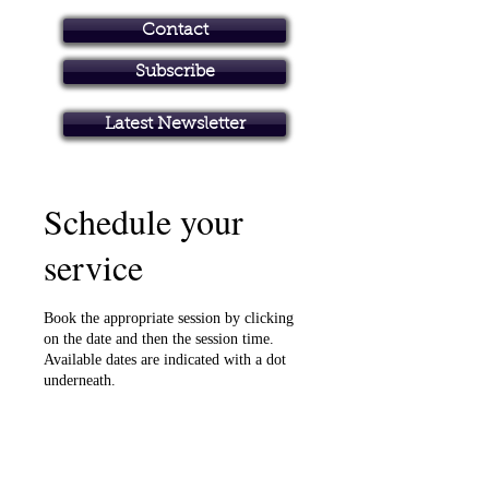
Contact
Subscribe
Art in Brisbane North
Latest Newsletter
Schedule your
service
Book the appropriate session by clicking
on the date and then the session time.
Available dates are indicated with a dot
underneath.