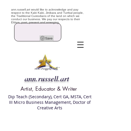
ann.russell.art would like to acknowledge and pay
respect to the Kabi Kabi, Jinibara and Turrbal people,
the Traditional Custodians of the land on which we
conduct our business. We pay our respects to their
Elders, past, present and emerging.
ann.russell.art
Artist, Educator & Writer
Dip Teach (Secondary), Cert GA, MSTA, Cert
III Micro Business Management, Doctor of
Creative Arts
Art classes Brisbane northside, art for sale,
Australian artist portfolio, art and craft
school Brisbane , Brisbane Art Classes