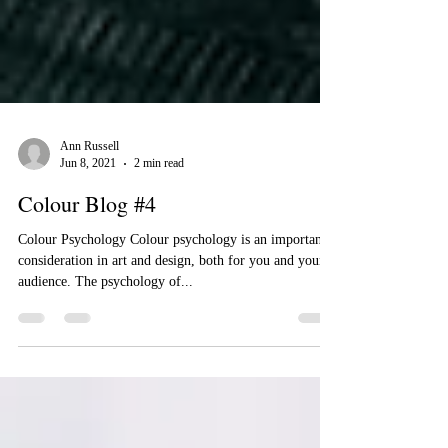
Ann Russell
Jun 8, 2021
2 min read
Colour Blog #4
Colour Psychology Colour psychology is an important
consideration in art and design, both for you and your
audience. The psychology of...