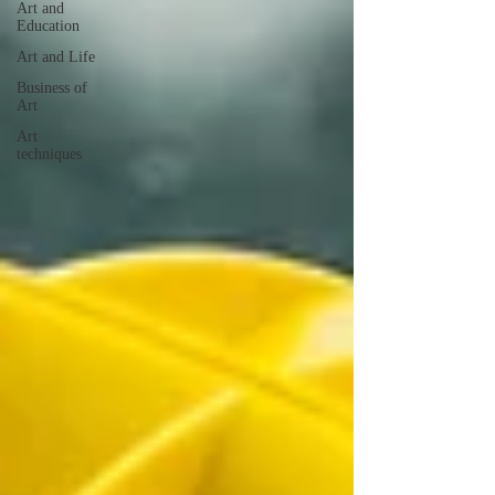
Art and
Education
Art and Life
Business of
Art
Art
techniques