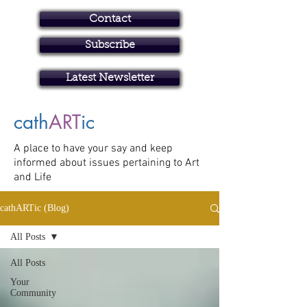
Contact
Subscribe
Art in Brisbane North
Latest Newsletter
cath
ART
ic
A place to have your say and keep
informed about issues pertaining to Art
and Life
cathARTic (Blog)
All Posts
All Posts
Your
Community