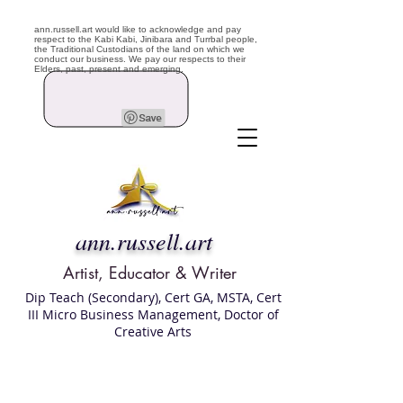
ann.russell.art would like to acknowledge and pay
respect to the Kabi Kabi, Jinibara and Turrbal people,
the Traditional Custodians of the land on which we
conduct our business. We pay our respects to their
Elders, past, present and emerging.
ann.russell.art
Artist, Educator & Writer
Dip Teach (Secondary), Cert GA, MSTA, Cert
III Micro Business Management, Doctor of
Creative Arts
Art classes Brisbane northside, art for sale,
Australian artist portfolio, art and craft
school Brisbane , Brisbane Art Classes