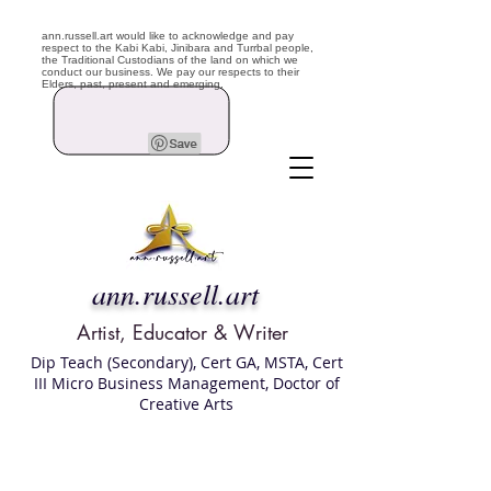
ann.russell.art would like to acknowledge and pay
respect to the Kabi Kabi, Jinibara and Turrbal people,
the Traditional Custodians of the land on which we
conduct our business. We pay our respects to their
Elders, past, present and emerging.
ann.russell.art
Artist, Educator & Writer
Dip Teach (Secondary), Cert GA, MSTA, Cert
III Micro Business Management, Doctor of
Creative Arts
Art classes Brisbane northside, art for sale,
Australian artist portfolio, art and craft
school Brisbane , Brisbane Art Classes