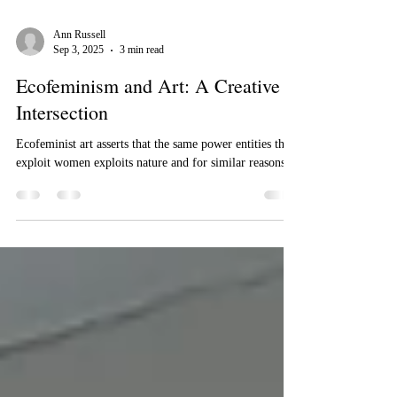
Ann Russell
Sep 3, 2025
3 min read
Ecofeminism and Art: A Creative
Intersection
Ecofeminist art asserts that the same power entities that
exploit women exploits nature and for similar reasons.