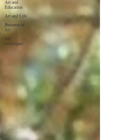
Art and
Education
Art and Life
Business of
Art
Art
techniques