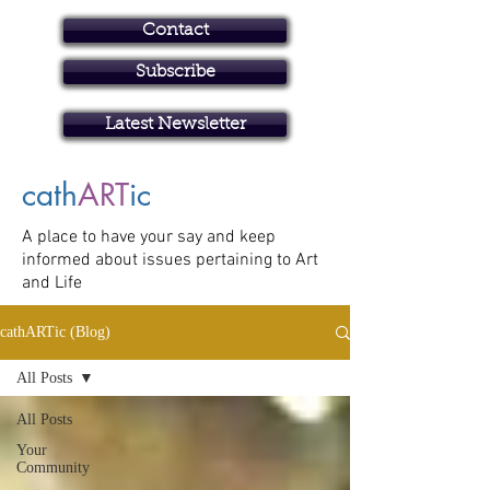
Contact
Subscribe
Art in Brisbane North
Latest Newsletter
cath
ART
ic
A place to have your say and keep
informed about issues pertaining to Art
and Life
cathARTic (Blog)
All Posts
All Posts
Your
Community