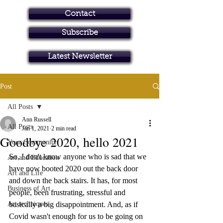
Contact
Subscribe
Art in Brisbane North
Latest Newsletter
Post
All Posts
Ann Russell
All Posts
Jan 1, 2021
2 min read
Goodbye 2020, hello 2021
Your Community
So, I don't know anyone who is sad that we 
Art and Education
have now booted 2020 out the back door 
Art and Life
and down the back stairs. It has, for most 
Business of Art
people, been frustrating, stressful and 
Art techniques
basically a big disappointment. And, as if 
Covid wasn't enough for us to be going on 