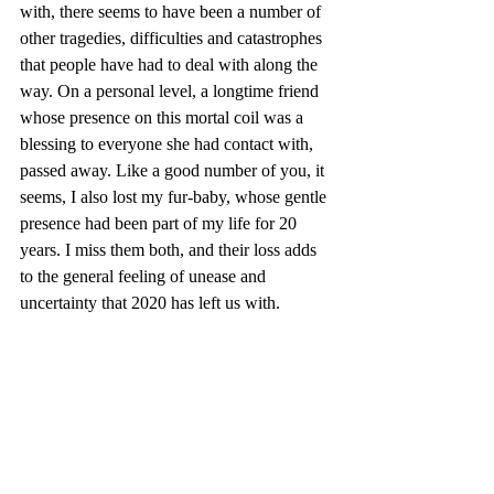
with, there seems to have been a number of 
other tragedies, difficulties and catastrophes 
that people have had to deal with along the 
way. On a personal level, a longtime friend 
whose presence on this mortal coil was a 
blessing to everyone she had contact with, 
passed away. Like a good number of you, it 
seems, I also lost my fur-baby, whose gentle 
presence had been part of my life for 20 
years. I miss them both, and their loss adds 
to the general feeling of unease and 
uncertainty that 2020 has left us with.