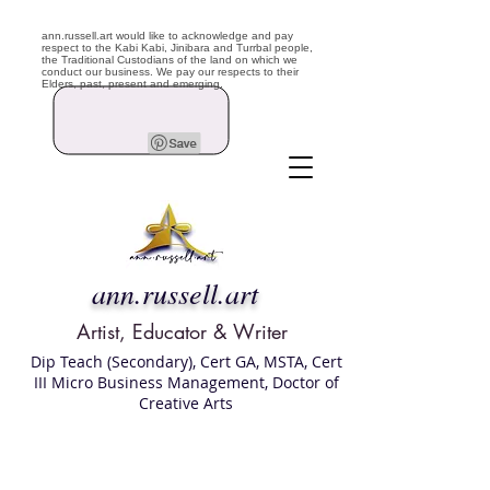
ann.russell.art would like to acknowledge and pay
respect to the Kabi Kabi, Jinibara and Turrbal people,
the Traditional Custodians of the land on which we
conduct our business. We pay our respects to their
Elders, past, present and emerging.
ann.russell.art
Artist, Educator & Writer
Dip Teach (Secondary), Cert GA, MSTA, Cert
III Micro Business Management, Doctor of
Creative Arts
Art classes Brisbane northside, art for sale,
Australian artist portfolio, art and craft
school Brisbane , Brisbane Art Classes