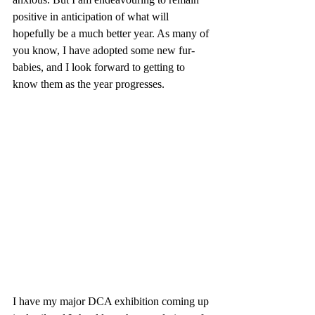
positive in anticipation of what will 
hopefully be a much better year. As many of 
you know, I have adopted some new fur-
babies, and I look forward to getting to 
know them as the year progresses.
I have my major DCA exhibition coming up 