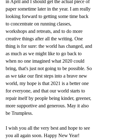
in April and I should get the actual piece of 
paper sometime later in the year. I am really 
looking forward to getting some time back 
to concentrate on running classes, 
workshops and retreats, and to do more 
creative things after all the writing. One 
thing is for sure: the world has changed, and 
as much as we might like to go back to 
when no one imagined what 2020 could 
bring, that's just not going to be possible. So 
as we take our first steps into a brave new 
world, my hope is that 2021 is a better one 
for everyone, and that our world starts to 
repair itself by people being kinder, greener, 
more supportive and generous. May it also 
be Trumpless. 
I wish you all the very best and hope to see 
you all again soon. Happy New Year!