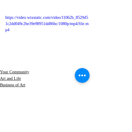
https://video.wixstatic.com/video/11062b_8529d5
1c2dd049c2be39e98951dd86bc/1080p/mp4/file.m
p4
Your Community
Art and Life
Business of Art
See All