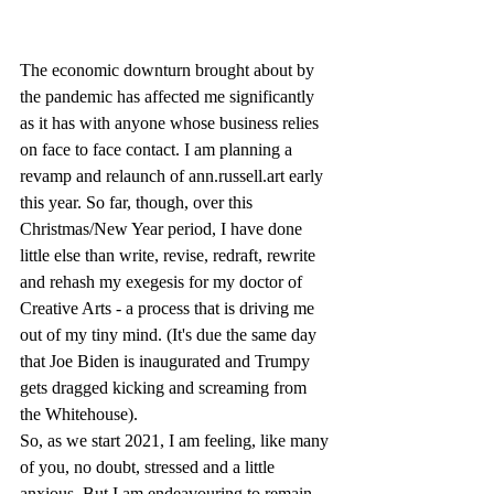
The economic downturn brought about by 
the pandemic has affected me significantly 
as it has with anyone whose business relies 
on face to face contact. I am planning a 
revamp and relaunch of ann.russell.art early 
this year. So far, though, over this 
Christmas/New Year period, I have done 
little else than write, revise, redraft, rewrite 
and rehash my exegesis for my doctor of 
Creative Arts - a process that is driving me 
out of my tiny mind. (It's due the same day 
that Joe Biden is inaugurated and Trumpy 
gets dragged kicking and screaming from 
the Whitehouse). 
So, as we start 2021, I am feeling, like many 
of you, no doubt, stressed and a little 
anxious. But I am endeavouring to remain 